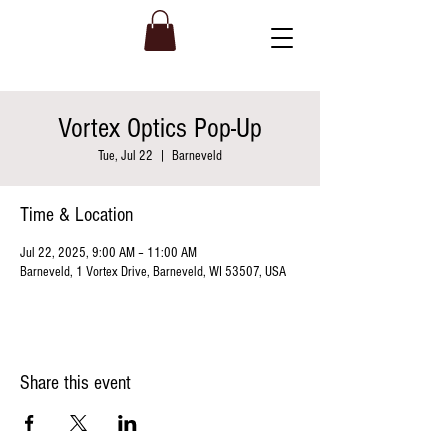
Vortex Optics Pop-Up
Tue, Jul 22
  |  
Barneveld
Time & Location
Jul 22, 2025, 9:00 AM – 11:00 AM
Barneveld, 1 Vortex Drive, Barneveld, WI 53507, USA
Share this event