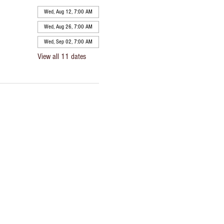
Wed, Aug 12, 7:00 AM
Wed, Aug 26, 7:00 AM
Wed, Sep 02, 7:00 AM
View all 11 dates