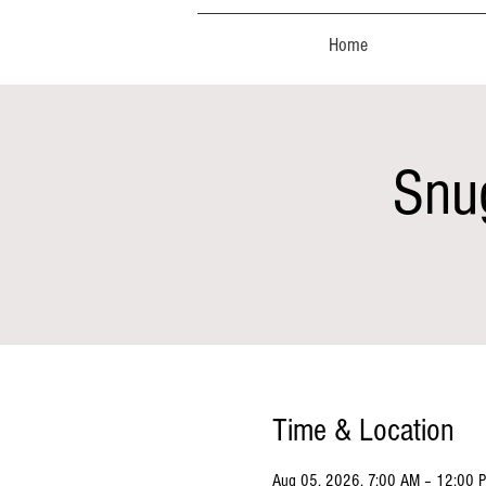
Home
Snu
Time & Location
Aug 05, 2026, 7:00 AM – 12:00 