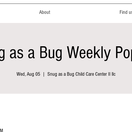
About
Find u
g as a Bug Weekly Po
Wed, Aug 05
  |  
Snug as a Bug Child Care Center II llc
PM