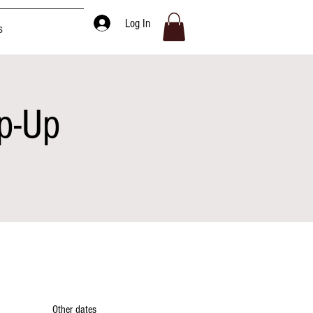
Log In
s
p-Up
Other dates