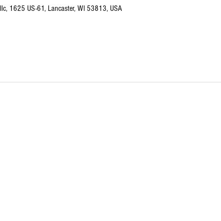
I llc, 1625 US-61, Lancaster, WI 53813, USA