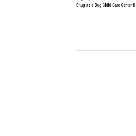
Snug as a Bug Child Care Center I