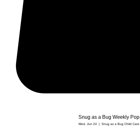
Snug as a Bug Weekly Pop
Wed, Jun 24
  |  
Snug as a Bug Child Care C