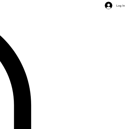
Log In