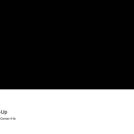
-Up
enter II llc