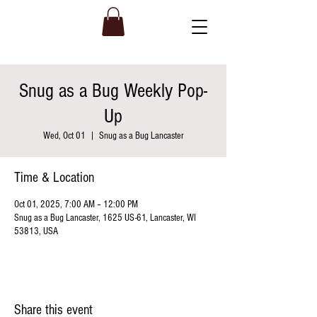
Snug as a Bug Weekly Pop-
Up
Wed, Oct 01
  |  
Snug as a Bug Lancaster
Time & Location
Oct 01, 2025, 7:00 AM – 12:00 PM
Snug as a Bug Lancaster, 1625 US-61, Lancaster, WI
53813, USA
Share this event