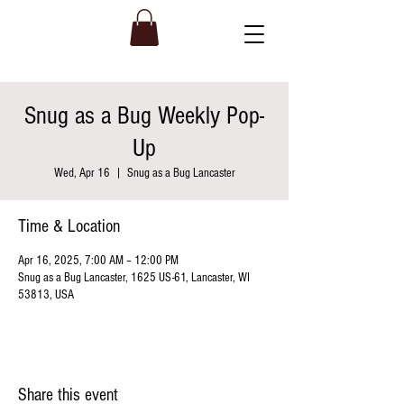
Snug as a Bug Weekly Pop-
Up
Wed, Apr 16
  |  
Snug as a Bug Lancaster
Time & Location
Apr 16, 2025, 7:00 AM – 12:00 PM
Snug as a Bug Lancaster, 1625 US-61, Lancaster, WI
53813, USA
Share this event