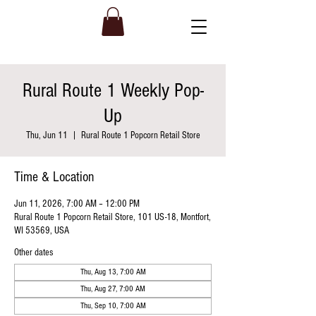
Rural Route 1 Weekly Pop-
Up
Thu, Jun 11
  |  
Rural Route 1 Popcorn Retail Store
Time & Location
Jun 11, 2026, 7:00 AM – 12:00 PM
Rural Route 1 Popcorn Retail Store, 101 US-18, Montfort,
WI 53569, USA
Other dates
Thu, Aug 13, 7:00 AM
Thu, Aug 27, 7:00 AM
Thu, Sep 10, 7:00 AM