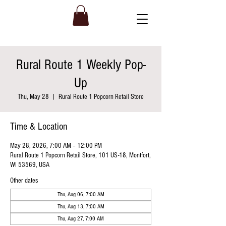
Rural Route 1 Weekly Pop-
Up
Thu, May 28
  |  
Rural Route 1 Popcorn Retail Store
Time & Location
May 28, 2026, 7:00 AM – 12:00 PM
Rural Route 1 Popcorn Retail Store, 101 US-18, Montfort,
WI 53569, USA
Other dates
Thu, Aug 06, 7:00 AM
Thu, Aug 13, 7:00 AM
Thu, Aug 27, 7:00 AM