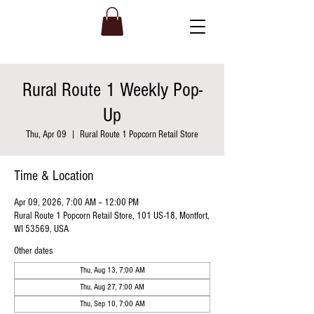
Rural Route 1 Weekly Pop-
Up
Thu, Apr 09
  |  
Rural Route 1 Popcorn Retail Store
Time & Location
Apr 09, 2026, 7:00 AM – 12:00 PM
Rural Route 1 Popcorn Retail Store, 101 US-18, Montfort,
WI 53569, USA
Other dates
Thu, Aug 13, 7:00 AM
Thu, Aug 27, 7:00 AM
Thu, Sep 10, 7:00 AM