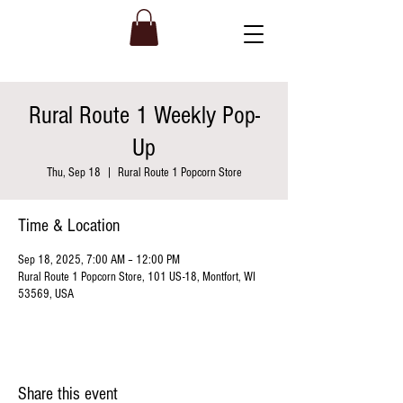
Rural Route 1 Weekly Pop-
Up
Thu, Sep 18
  |  
Rural Route 1 Popcorn Store
Time & Location
Sep 18, 2025, 7:00 AM – 12:00 PM
Rural Route 1 Popcorn Store, 101 US-18, Montfort, WI
53569, USA
Share this event