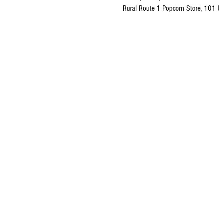
Rural Route 1 Popcorn Store, 101