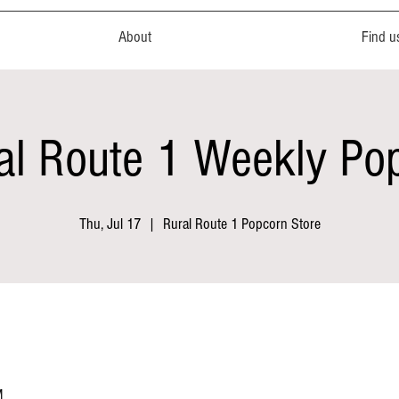
About
Find u
al Route 1 Weekly Po
Thu, Jul 17
  |  
Rural Route 1 Popcorn Store
M