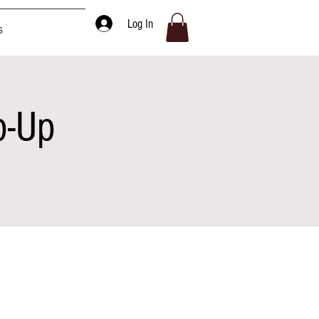
Log In
s
p-Up