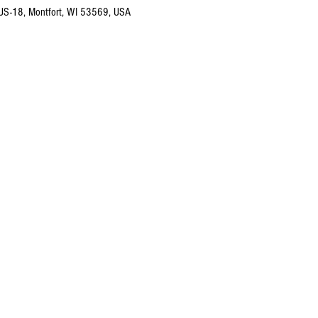
 US-18, Montfort, WI 53569, USA