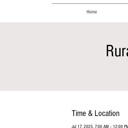
Home
Rur
Time & Location
Jul 17, 2025, 7:00 AM – 12:00 P