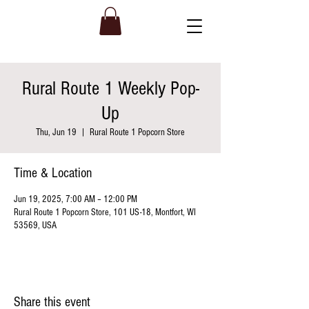
Rural Route 1 Weekly Pop-
Up
Thu, Jun 19
  |  
Rural Route 1 Popcorn Store
Time & Location
Jun 19, 2025, 7:00 AM – 12:00 PM
Rural Route 1 Popcorn Store, 101 US-18, Montfort, WI
53569, USA
Share this event