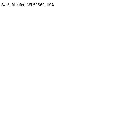
 US-18, Montfort, WI 53569, USA