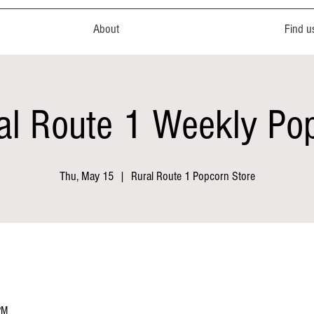
About
Find u
al Route 1 Weekly Po
Thu, May 15
  |  
Rural Route 1 Popcorn Store
PM