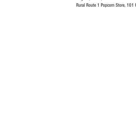
Rural Route 1 Popcorn Store, 101