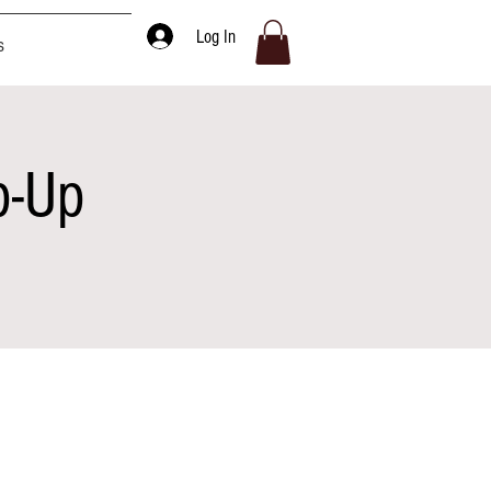
Log In
s
p-Up