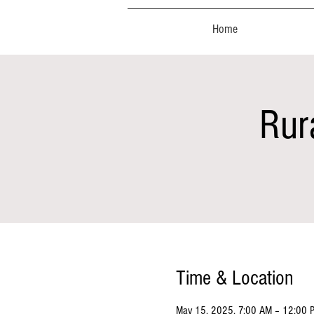
Home
Rur
Time & Location
May 15, 2025, 7:00 AM – 12:00 