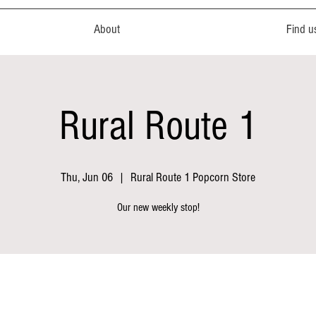
About
Find u
Rural Route 1
Thu, Jun 06
  |  
Rural Route 1 Popcorn Store
Our new weekly stop!