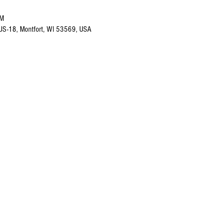
PM
 US-18, Montfort, WI 53569, USA