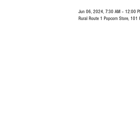
Jun 06, 2024, 7:30 AM – 12:00 
Rural Route 1 Popcorn Store, 101