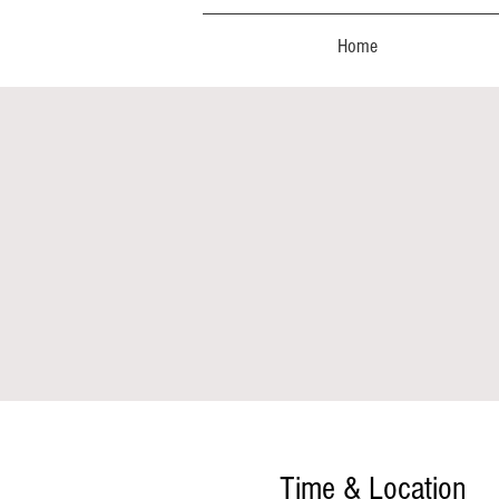
Home
Time & Location