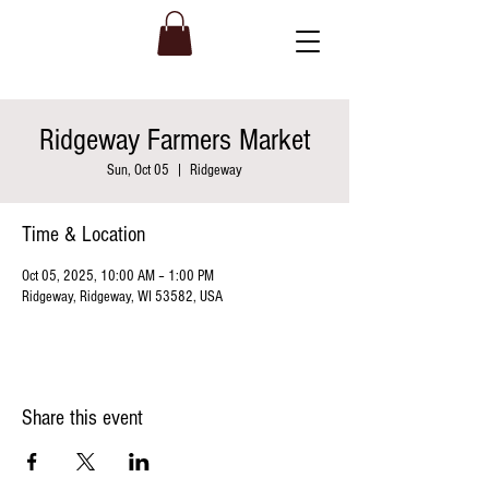
Ridgeway Farmers Market
Sun, Oct 05
  |  
Ridgeway
Time & Location
Oct 05, 2025, 10:00 AM – 1:00 PM
Ridgeway, Ridgeway, WI 53582, USA
Share this event