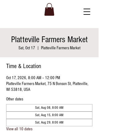
Platteville Farmers Market
Sat, Oct 17
  |  
Platteville Farmers Market
Time & Location
Oct 17, 2026, 8:00 AM – 12:00 PM
Platteville Farmers Market, 75 N Bonson St, Platteville,
WI 53818, USA
Other dates
Sat, Aug 08, 8:00 AM
Sat, Aug 15, 8:00 AM
Sat, Aug 29, 8:00 AM
View all 10 dates