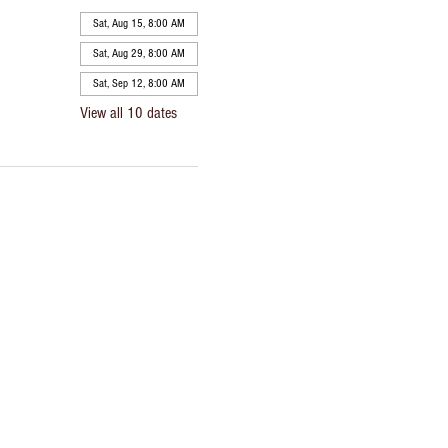
Sat, Aug 15, 8:00 AM
Sat, Aug 29, 8:00 AM
Sat, Sep 12, 8:00 AM
View all 10 dates