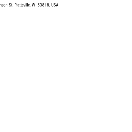
nson St, Platteville, WI 53818, USA