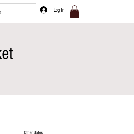
Log In
s
ket
Other dates