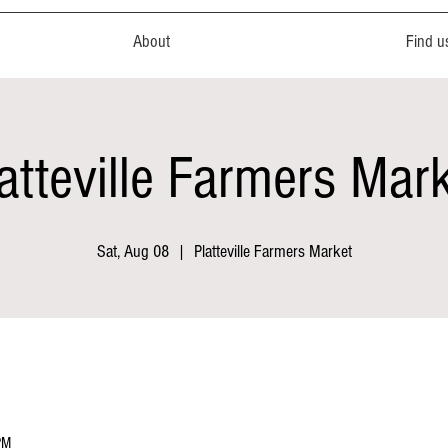
About
Find u
atteville Farmers Mar
Sat, Aug 08
  |  
Platteville Farmers Market
PM