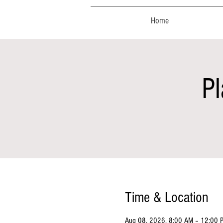
Home
Pl
Time & Location
Aug 08, 2026, 8:00 AM – 12:00 