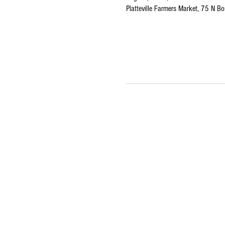
Platteville Farmers Market, 75 N Bo