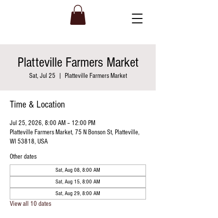
Platteville Farmers Market
Sat, Jul 25
  |  
Platteville Farmers Market
Time & Location
Jul 25, 2026, 8:00 AM – 12:00 PM
Platteville Farmers Market, 75 N Bonson St, Platteville,
WI 53818, USA
Other dates
Sat, Aug 08, 8:00 AM
Sat, Aug 15, 8:00 AM
Sat, Aug 29, 8:00 AM
View all 10 dates