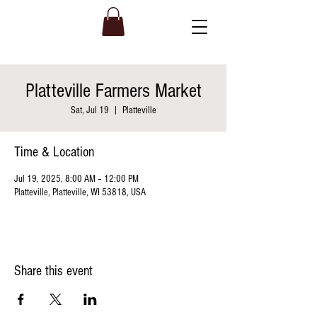
Platteville Farmers Market
Sat, Jul 19
  |  
Platteville
Time & Location
Jul 19, 2025, 8:00 AM – 12:00 PM
Platteville, Platteville, WI 53818, USA
Share this event