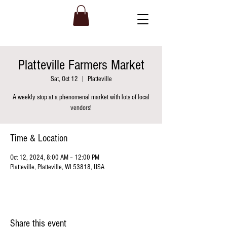
Platteville Farmers Market
Sat, Oct 12
  |  
Platteville
A weekly stop at a phenomenal market with lots of local
vendors!
Time & Location
Oct 12, 2024, 8:00 AM – 12:00 PM
Platteville, Platteville, WI 53818, USA
Share this event