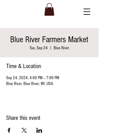
Blue River Farmers Market
Tue, Sep 24
  |  
Blue River
Time & Location
Sep 24, 2024, 4:00 PM – 7:00 PM
Blue River, Blue River, WI, USA
Share this event