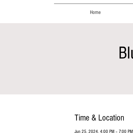
Home
Bl
Time & Location
Jun 25, 2024, 4:00 PM – 7:00 PM