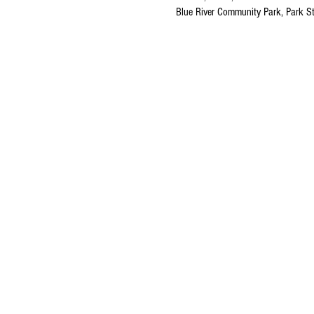
Blue River Community Park, Park S