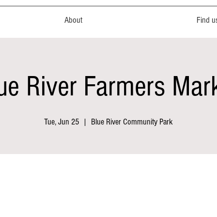
About
Find u
ue River Farmers Mar
Tue, Jun 25
  |  
Blue River Community Park