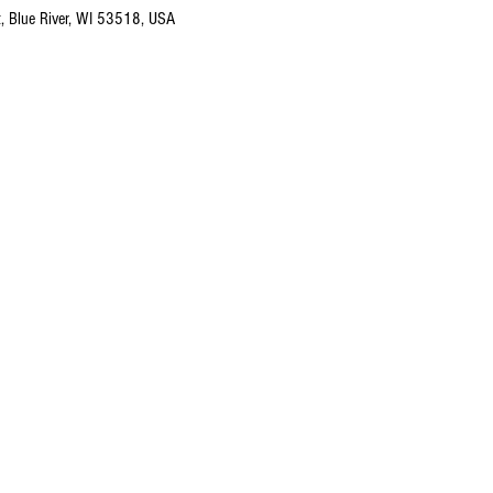
t, Blue River, WI 53518, USA