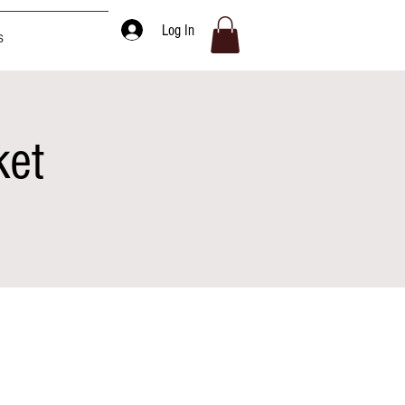
Log In
s
ket