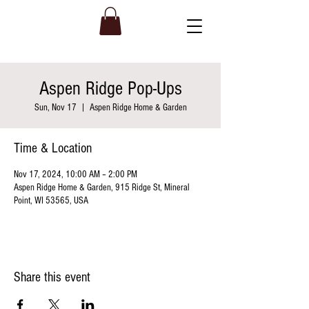
Aspen Ridge Pop-Ups
Sun, Nov 17
  |  
Aspen Ridge Home & Garden
Time & Location
Nov 17, 2024, 10:00 AM – 2:00 PM
Aspen Ridge Home & Garden, 915 Ridge St, Mineral
Point, WI 53565, USA
Share this event