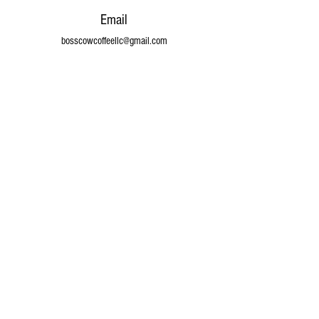
Email
bosscowcoffeellc@gmail.com
Connect
© 2024 by Boss Cow Coffee LLC. Powered and
secured by
Wix