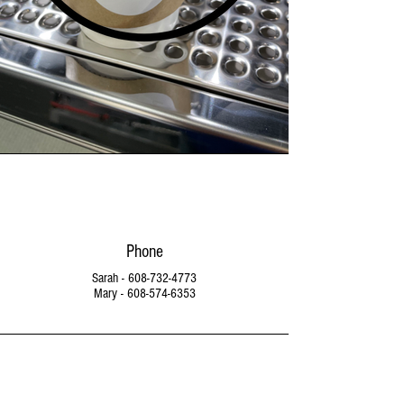
Phone
Sarah -
608-732-4773
Mary -
608-574-6353